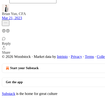
Brian Yun, CFA
Mar 21, 2023
😍😍
Reply
Share
© 2026 Woodstock
·
Market data by
Intrinio
·
Privacy
∙
Terms
∙
Colle
Start your Substack
Get the app
Substack
is the home for great culture