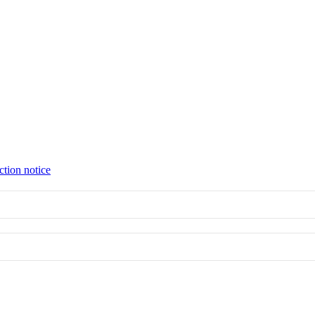
ction notice