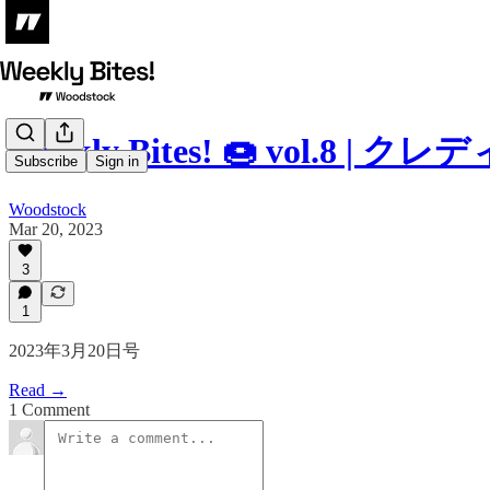
Weekly Bites! 🍩 vol.
Subscribe
Sign in
Woodstock
Mar 20, 2023
3
1
2023年3月20日号
Read →
1 Comment