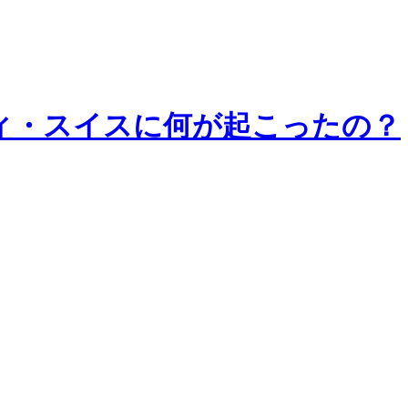
8 | クレディ・スイスに何が起こったの？